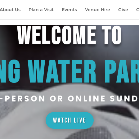
About Us
Plan a Visit
Events
Venue Hire
Give
C
WELCOME TO
NG WATER PA
N-PERSON OR ONLINE SUND
WATCH LIVE