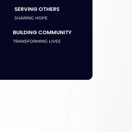
SERVING OTHERS
SHARING HOPE
BUILDING COMMUNITY
TRANSFORMING LIVES