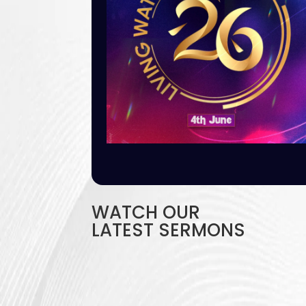
WATCH OUR
LATEST SERMONS