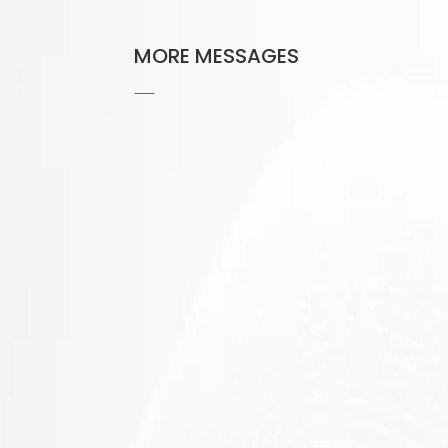
MORE MESSAGES