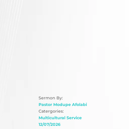
Sermon By:
Pastor Modupe Afolabi
Catergories:
Multicultural Service
12/07/2026