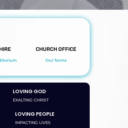
HIRE
CHURCH OFFICE
ditorium
Our forms
LOVING GOD
EXALTING CHRIST
LOVING PEOPLE
IMPACTING LIVES