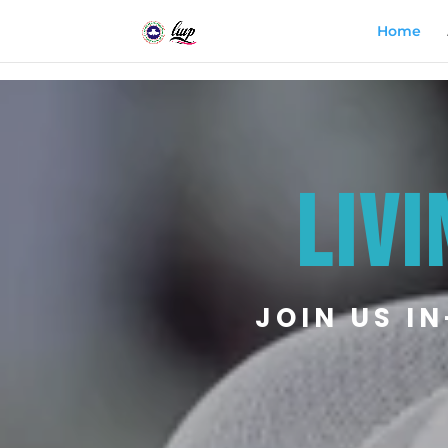
Home
LIVI
JOIN US I