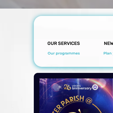
OUR SERVICES
NEW
Our programmes
Plan 