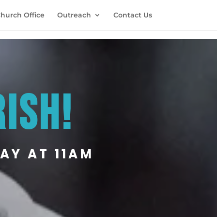
hurch Office
Outreach
Contact Us
RISH!
AY AT 11AM