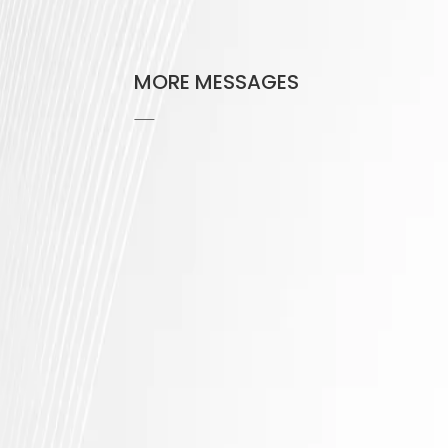
MORE MESSAGES