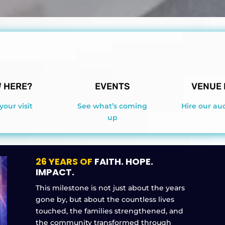
 HERE?
EVENTS
VENUE 
your visit
See what’s coming
Hire our au
up
26 YEARS OF
FAITH. HOPE.
IMPACT.
This milestone is not just about the years
gone by, but about the countless lives
touched, the families strengthened, and
the community transformed through