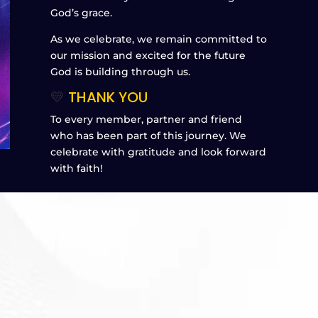
God’s grace.
As we celebrate, we remain committed to
our mission and excited for the future
God is building through us.
💛
THANK YOU
To every member, partner and friend
who has been part of this journey. We
celebrate with gratitude and look forward
with faith!