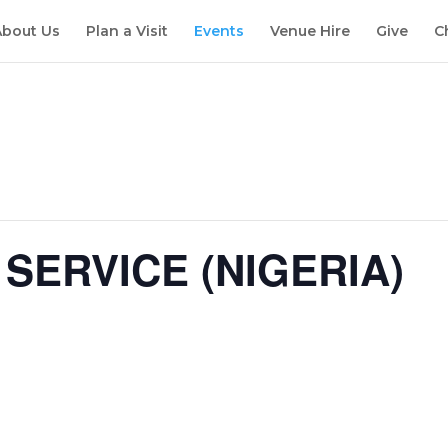
About Us
Plan a Visit
Events
Venue Hire
Give
C
SERVICE (NIGERIA)