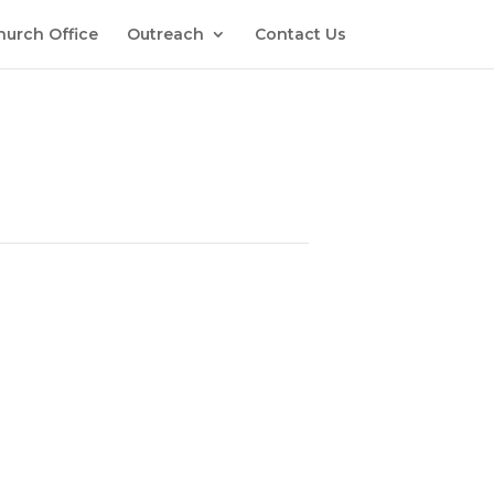
hurch Office
Outreach
Contact Us