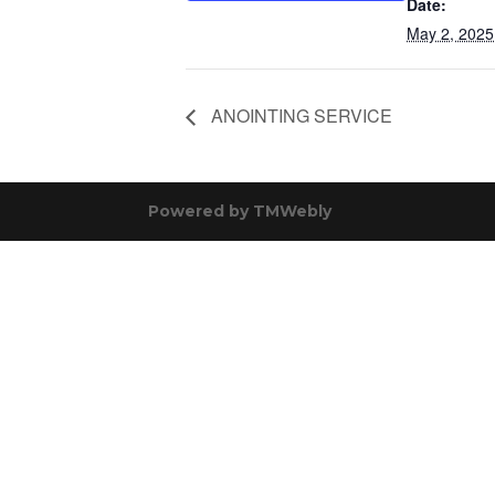
Date:
May 2, 2025
ANOINTING SERVICE
Powered by
TMWebly