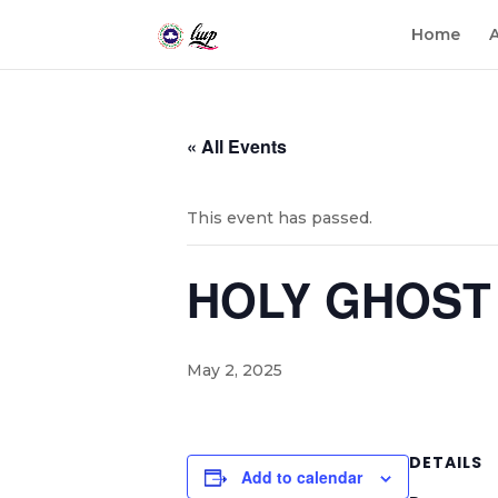
Home
« All Events
This event has passed.
HOLY GHOST 
May 2, 2025
DETAILS
Add to calendar