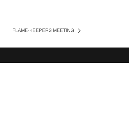
FLAME-KEEPERS MEETING