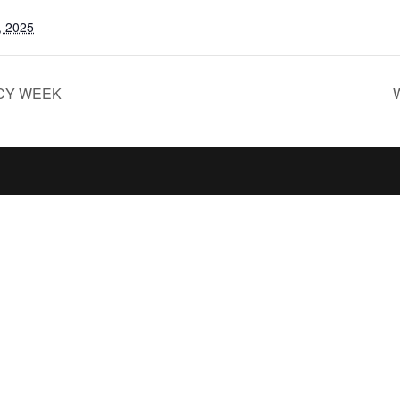
, 2025
CY WEEK