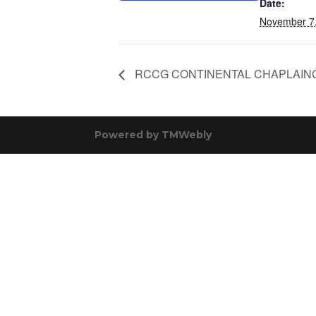
Date:
November 7
RCCG CONTINENTAL CHAPLAIN
Powered by
TMWebly