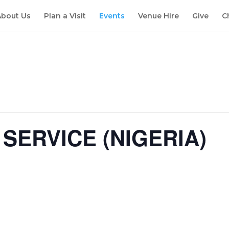
About Us
Plan a Visit
Events
Venue Hire
Give
C
SERVICE (NIGERIA)