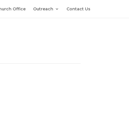
hurch Office
Outreach
Contact Us