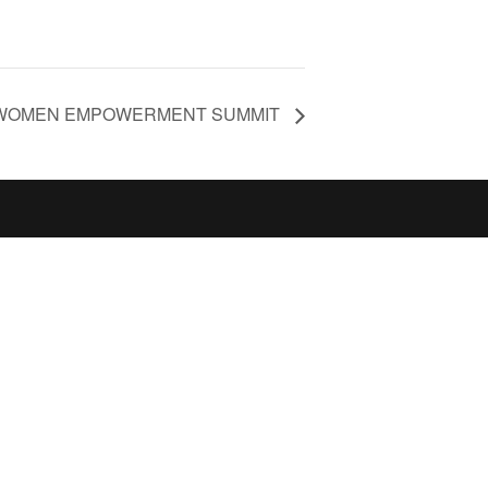
WOMEN EMPOWERMENT SUMMIT