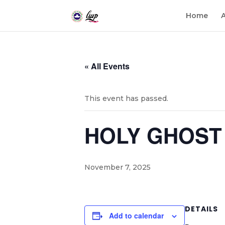
Home
« All Events
This event has passed.
HOLY GHOST 
November 7, 2025
DETAILS
Add to calendar