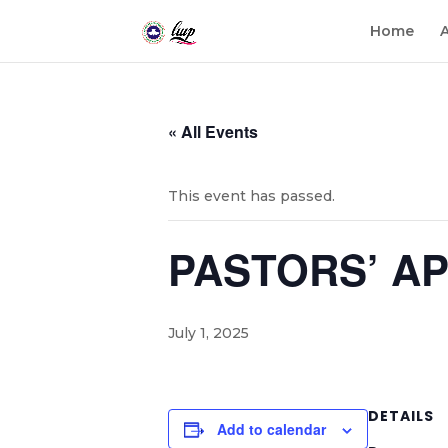
Home
« All Events
This event has passed.
PASTORS’ A
July 1, 2025
DETAILS
Add to calendar