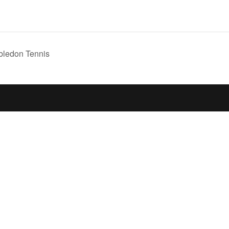
ledon Tennis