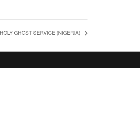
HOLY GHOST SERVICE (NIGERIA)