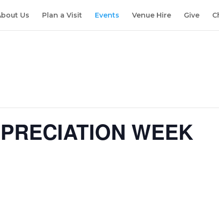
About Us
Plan a Visit
Events
Venue Hire
Give
C
PPRECIATION WEEK