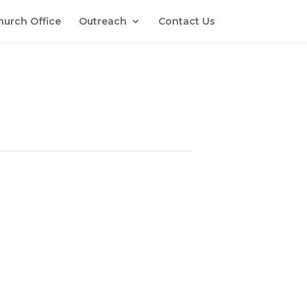
hurch Office
Outreach
Contact Us