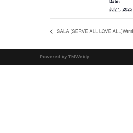
Date:
July 1, 2025
SALA (SERVE ALL LOVE ALL)Wimb
Powered by
TMWebly