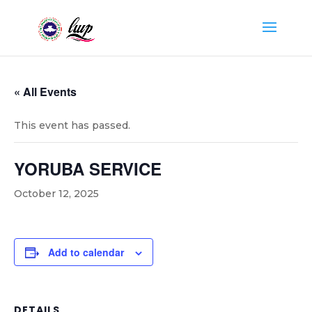
« All Events
This event has passed.
YORUBA SERVICE
October 12, 2025
Add to calendar
DETAILS