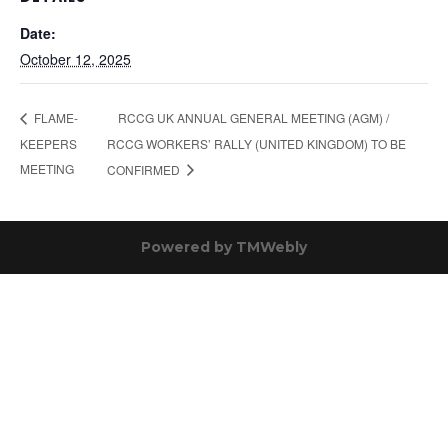
Date:
October 12, 2025
RCCG UK ANNUAL GENERAL MEETING (AGM) /
FLAME-
KEEPERS
RCCG WORKERS’ RALLY (UNITED KINGDOM) TO BE
MEETING
CONFIRMED
Powered by
TMWebly