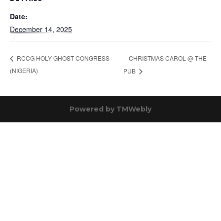
Date:
December 14, 2025
CHRISTMAS CAROL @ THE
RCCG HOLY GHOST CONGRESS
(NIGERIA)
PUB
Powered by
TMWebly