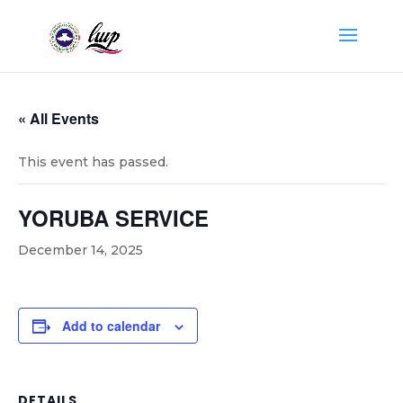
« All Events
This event has passed.
YORUBA SERVICE
December 14, 2025
Add to calendar
DETAILS