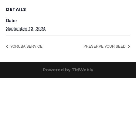
DETAILS
Date:
September 13, 2024
YORUBA SERVICE
PRESERVE YOUR SEED
Powered by
TMWebly