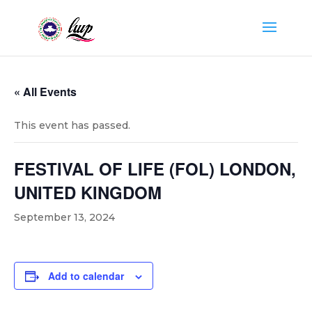
« All Events
This event has passed.
FESTIVAL OF LIFE (FOL) LONDON,
UNITED KINGDOM
September 13, 2024
Add to calendar