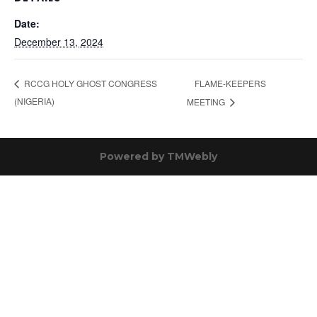
Date:
December 13, 2024
FLAME-KEEPERS
RCCG HOLY GHOST CONGRESS
(NIGERIA)
MEETING
Powered by
TMWebly