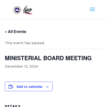
« All Events
This event has passed.
MINISTERIAL BOARD MEETING
December 13, 2024
Add to calendar
DETAILS