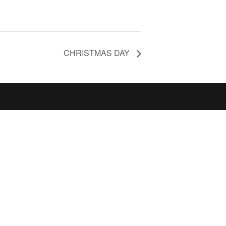
CHRISTMAS DAY