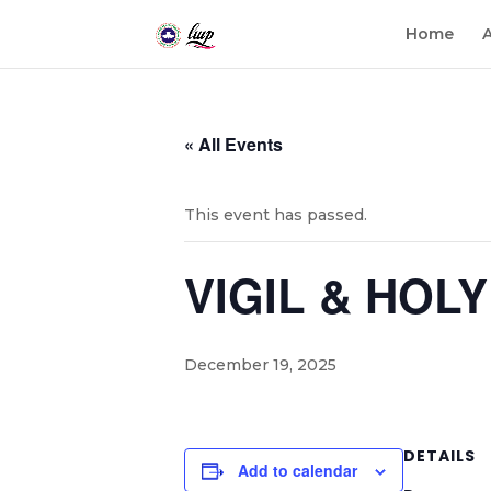
Home
« All Events
This event has passed.
VIGIL & HOL
December 19, 2025
DETAILS
Add to calendar