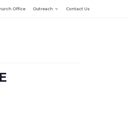
hurch Office
Outreach
Contact Us
E