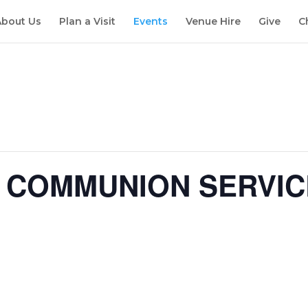
About Us
Plan a Visit
Events
Venue Hire
Give
C
Y COMMUNION SERVIC