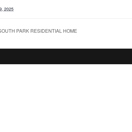
9, 2025
SOUTH PARK RESIDENTIAL HOME