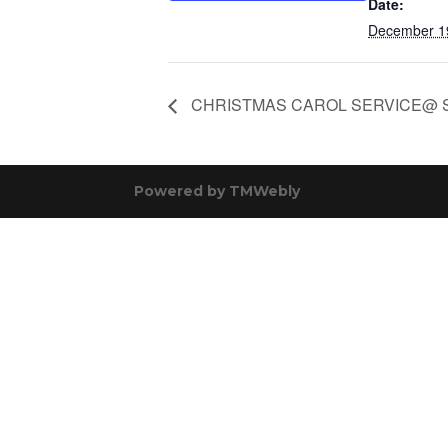
Date:
December 1
CHRISTMAS CAROL SERVICE@ 
Powered by
TMWebly