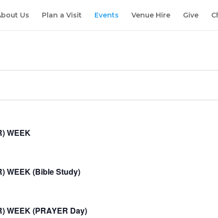
About Us
Plan a Visit
Events
Venue Hire
Give
C
R) WEEK
 WEEK (Bible Study)
R) WEEK (PRAYER Day)