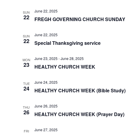
June 22, 2025
SUN
22
FREGH GOVERNING CHURCH SUNDAY
June 22, 2025
SUN
22
Special Thanksgiving service
June 23, 2025
-
June 28, 2025
MON
23
HEALTHY CHURCH WEEK
June 24, 2025
TUE
24
HEALTHY CHURCH WEEK (Bible Study)
June 26, 2025
THU
26
HEALTHY CHURCH WEEK (Prayer Day)
June 27, 2025
FRI