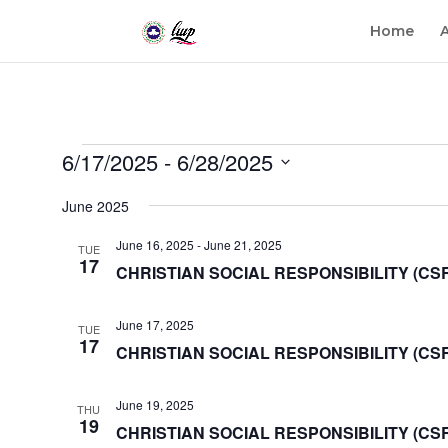
Home
Events
6/17/2025
 - 
6/28/2025
Select
June 2025
date.
June 16, 2025
-
June 21, 2025
TUE
17
CHRISTIAN SOCIAL RESPONSIBILITY (CS
June 17, 2025
TUE
17
CHRISTIAN SOCIAL RESPONSIBILITY (CSR)
June 19, 2025
THU
19
CHRISTIAN SOCIAL RESPONSIBILITY (CS